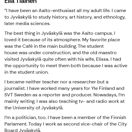
Eila Tiainen
"I have been an Aalto-enthusiast all my adult life. I came
to Jyväskylä to study history, art history, and ethnology,
later media sciences.
The best thing in Jyväskylä was the Aalto campus. I
loved it because of its atmosphere. My favorite place
was the Café in the main building. The student
house was under construction, and the old maestro
visited Jyväskylä quite often with his wife, Elissa. I had
the opportunity to meet them both because I was active
in the student union.
I became neither teacher nor a researcher but a
journalist. I have worked many years for Yle Finland and
SVT Sweden as a reporter and producer. Nowadays, I'm
mainly writing. I was also teaching tv- and radio work at
the University of Jyväskylä.
I'm a politician, too. I have been a member of the Finnish
Parlament. Today I work as second vice-chair of the City
Board Jyväskylä.