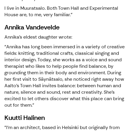
I live in Muuratsalo. Both Town Hall and Experimental
House are, to me, very familiar."
Annika Vandevelde
Annika’s eldest daughter wrote:
“Annika has long been immersed in a variety of creative
fields: knitting, traditional crafts, classical singing and
interior design. Today, she works as a voice and sound
therapist who likes to help people find balance, by
grounding them in their body and environment. During
her first visit to Säynätsalo, she noticed right away how
Aalto’s Town Hall invites balance: between human and
nature, silence and sound, rest and creativity. She’s
excited to let others discover what this place can bring
out for them.”
Kuutti Halinen
"I’m an architect, based in Helsinki but originally from