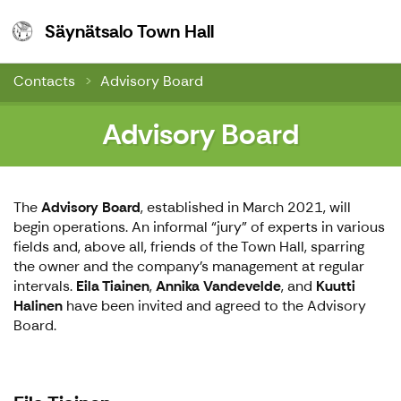
Säynätsalo Town Hall
Säynätsalo Town Hall
Contacts
Advisory Board
Advisory Board
The
Advisory Board
, established in March 2021, will
begin operations. An informal “jury” of experts in various
fields and, above all, friends of the Town Hall, sparring
the owner and the company's management at regular
intervals.
Eila Tiainen
,
Annika Vandevelde
, and
Kuutti
Halinen
have been invited and agreed to the Advisory
Board.