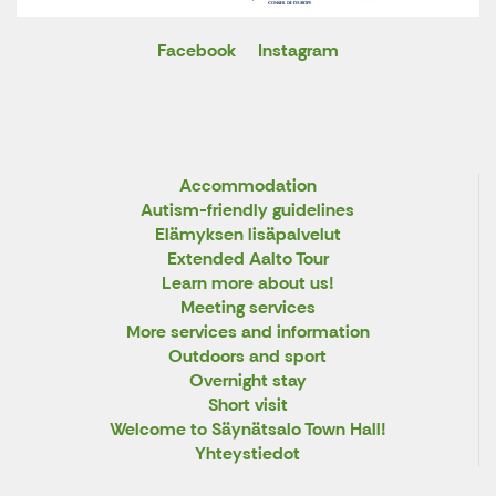
Facebook
Instagram
X
Accommodation
Autism-friendly guidelines
Elämyksen lisäpalvelut
Extended Aalto Tour
Learn more about us!
Meeting services
More services and information
Outdoors and sport
Overnight stay
Short visit
Welcome to Säynätsalo Town Hall!
Yhteystiedot