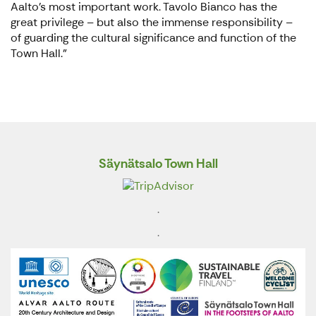
Aalto’s most important work. Tavolo Bianco has the
great privilege – but also the immense responsibility –
of guarding the cultural significance and function of the
Town Hall."
Säynätsalo Town Hall
.
.