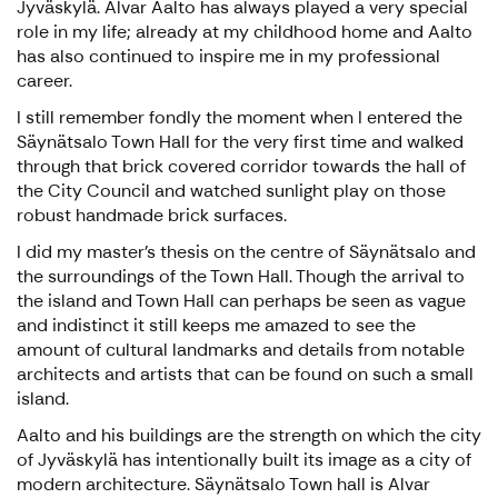
Jyväskylä. Alvar Aalto has always played a very special
role in my life; already at my childhood home and Aalto
has also continued to inspire me in my professional
career.
I still remember fondly the moment when I entered the
Säynätsalo Town Hall for the very first time and walked
through that brick covered corridor towards the hall of
the City Council and watched sunlight play on those
robust handmade brick surfaces.
I did my master’s thesis on the centre of Säynätsalo and
the surroundings of the Town Hall. Though the arrival to
the island and Town Hall can perhaps be seen as vague
and indistinct it still keeps me amazed to see the
amount of cultural landmarks and details from notable
architects and artists that can be found on such a small
island.
Aalto and his buildings are the strength on which the city
of Jyväskylä has intentionally built its image as a city of
modern architecture. Säynätsalo Town hall is Alvar