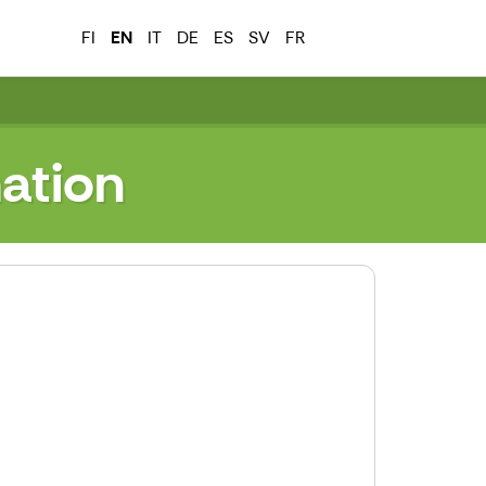
FI
EN
IT
DE
ES
SV
FR
ation