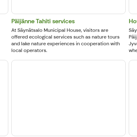
Päijänne Tahiti services
Ho
At Säynätsalo Municipal House, visitors are
Säy
offered ecological services such as nature tours
Päi
and lake nature experiences in cooperation with
Jyv
local operators.
whee