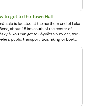
w to get to the Town Hall
nätsalo is located at the northern end of Lake
jänne, about 15 km south of the center of
äskylä. You can get to Säynätsalo by car, two-
lers, public transport, taxi, hiking, or boat...