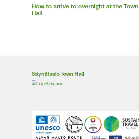
How to arrive to overnight at the Town
Hall
Säynätsalo Town Hall
.
.