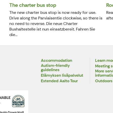
The charter bus stop
Ro
The new charter bus stop is now ready for use.
Rea
Drive along the Parviaisentie clockwise, so there is
aft
no need to reverse. Die neue Charter
Bushaltestelle ist nun einsatzbereit. Fahren Sie
die...
Accommodation
Learn mor
Autism-friendly
Meeting s
guidelines
More serv
Elämyksen lisäpalvelut
informati
Extended Aalto Tour
Outdoors