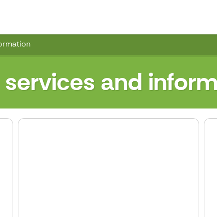
wn Hall
formation
 services and inform