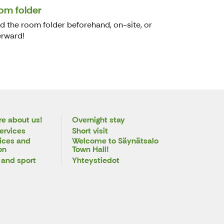
om folder
d the room folder beforehand, on-site, or
erward!
e about us!
Overnight stay
ervices
Short visit
ices and
Welcome to Säynätsalo
on
Town Hall!
 and sport
Yhteystiedot