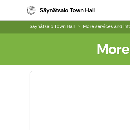
Säynätsalo To
Säynätsalo Town Hall
Säynätsalo Town Hall
More services and in
More