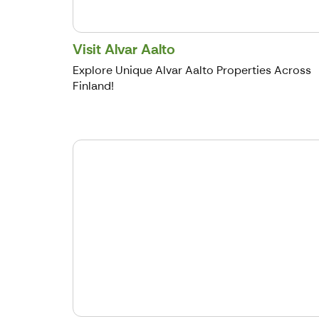
Visit Alvar Aalto
Explore Unique Alvar Aalto Properties Across
Finland!