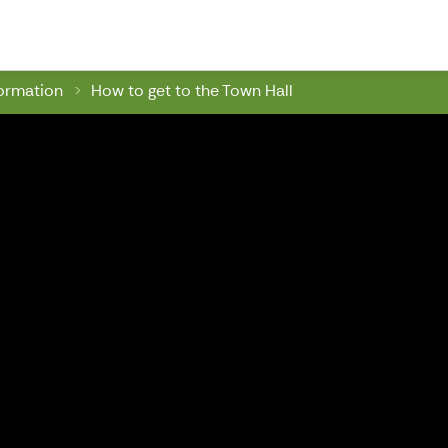
wn Hall
formation
How to get to the Town Hall