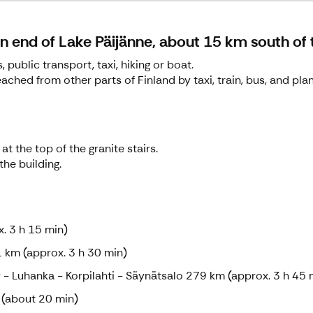
rn end of Lake Päijänne, about 15 km south of 
public transport, taxi, hiking or boat.
eached from other parts of Finland by taxi, train, bus, and plan
at the top of the granite stairs.
the building.
. 3 h 15 min)
 km (approx. 3 h 30 min)
 - Luhanka - Korpilahti - Säynätsalo 279 km (approx. 3 h 45 
 (about 20 min)