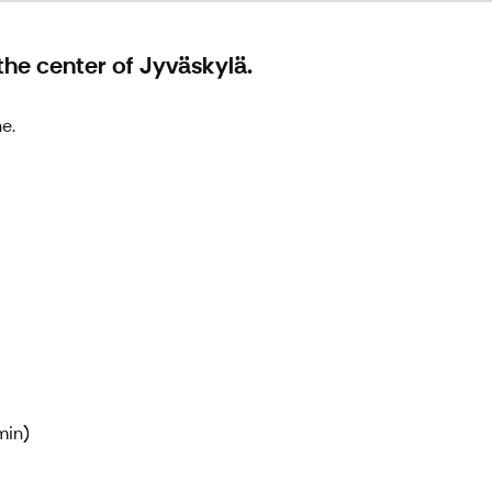
the center of Jyväskylä.
e.
min)