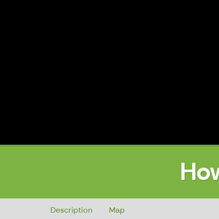
How
How to get to the Town Hall
Description
Map