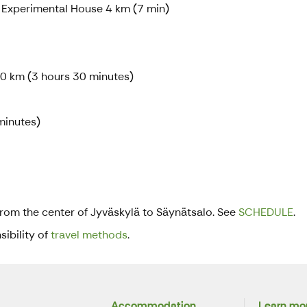
 Experimental House 4 km (7 min)
60 km (3 hours 30 minutes)
minutes)
from the center of Jyväskylä to Säynätsalo. See
SCHEDULE
.
ibility of
travel methods
.
Accommodation
Learn mor