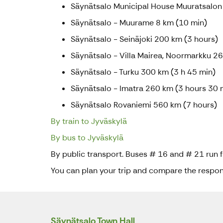
Säynätsalo Municipal House Muuratsalon
Säynätsalo - Muurame 8 km (10 min)
Säynätsalo - Seinäjoki 200 km (3 hours)
Säynätsalo - Villa Mairea, Noormarkku 2
Säynätsalo - Turku 300 km (3 h 45 min)
Säynätsalo - Imatra 260 km (3 hours 30 
Säynätsalo Rovaniemi 560 km (7 hours)
By train to Jyväskylä
By bus to Jyväskylä
By public transport. Buses # 16 and # 21 run 
You can plan your trip and compare the respons
Säynätsalo Town Hall