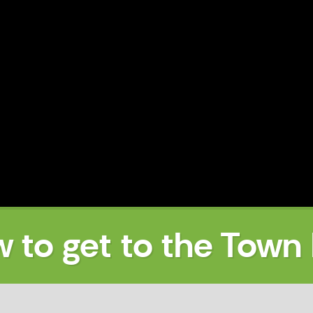
 to get to the Town 