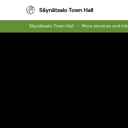
Säynätsalo To
Säynätsalo Town Hall
Säynätsalo Town Hall
More services and in