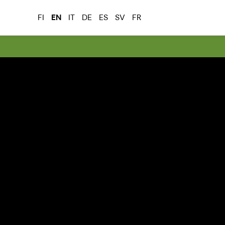
FI
EN
IT
DE
ES
SV
FR