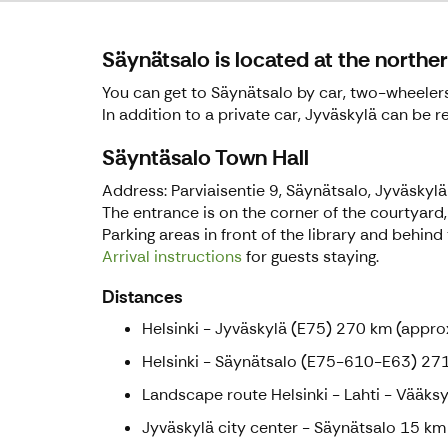
Säynätsalo is located at the northe
You can get to Säynätsalo by car, two-wheelers, 
In addition to a private car, Jyväskylä can be r
Säyntäsalo Town Hall
Address: Parviaisentie 9, Säynätsalo, Jyväskylä
The entrance is on the corner of the courtyard, 
Parking areas in front of the library and behind 
Arrival instructions
for guests staying.
Distances
Helsinki - Jyväskylä (E75) 270 km (approx
Helsinki - Säynätsalo (E75-610-E63) 271
Landscape route Helsinki - Lahti - Vääksy
Jyväskylä city center - Säynätsalo 15 km