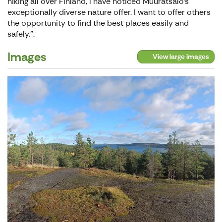
hiking all over Finland, I have noticed Muuratsalo's
exceptionally diverse nature offer. I want to offer others
the opportunity to find the best places easily and
safely.".
Images
View large images