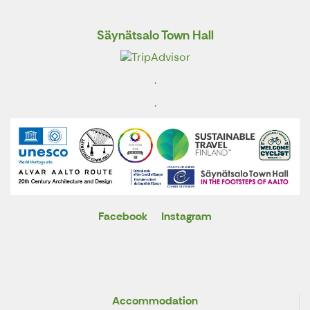
Säynätsalo Town Hall
.
.
Facebook
Instagram
X
Accommodation