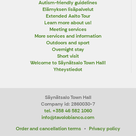
Autism-friendly guidelines
Elämyksen lisäpalvelut
Extended Aalto Tour
Learn more about us!
Meeting services
More services and information
Outdoors and sport
Overnight stay
Short visit
Welcome to Säynätsalo Town Hall!
Yhteystiedot
Säynätsalo Town Hall
Company id: 2860030-7
tel. +358 46 582 1060
info@tavolobianco.com
Order and cancellation terms
Privacy policy