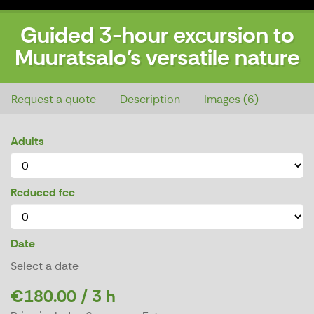
Guided 3-hour excursion to
Muuratsalo's versatile nature
Guided 3-hour excursion to Muuratsalo's versatile nature
Request a quote
Description
Images (6)
Adults
Reduced fee
Date
Select a date
€180.00 / 3 h