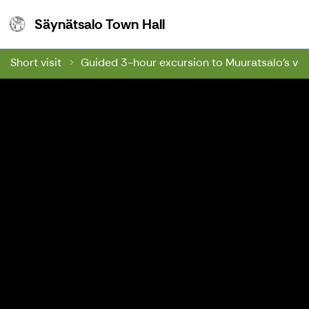
Säynätsalo Town Hall
Säynätsalo Town Hall
Short visit
Guided 3-hour excursion to Muuratsalo's ver