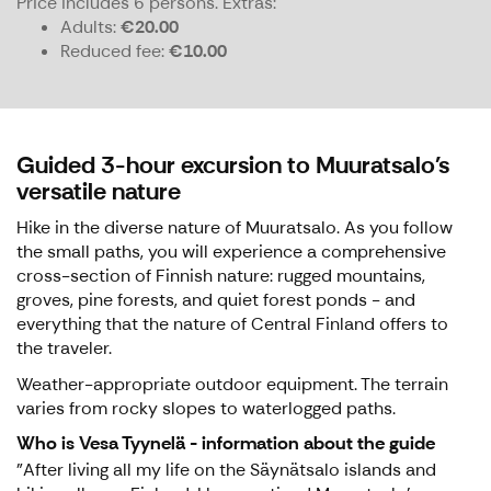
Price includes 6 persons.
Extras:
Adults
€20.00
Reduced fee
€10.00
Guided 3-hour excursion to Muuratsalo's
versatile nature
Hike in the diverse nature of Muuratsalo. As you follow
the small paths, you will experience a comprehensive
cross-section of Finnish nature: rugged mountains,
groves, pine forests, and quiet forest ponds - and
everything that the nature of Central Finland offers to
the traveler.
Weather-appropriate outdoor equipment. The terrain
varies from rocky slopes to waterlogged paths.
Who is Vesa Tyynelä - information about the guide
"After living all my life on the Säynätsalo islands and