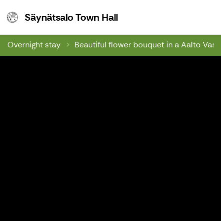
Säynätsalo Town Hall
Säynätsalo Town Hall
Overnight stay
Beautiful flower bouquet in a Aalto Vase