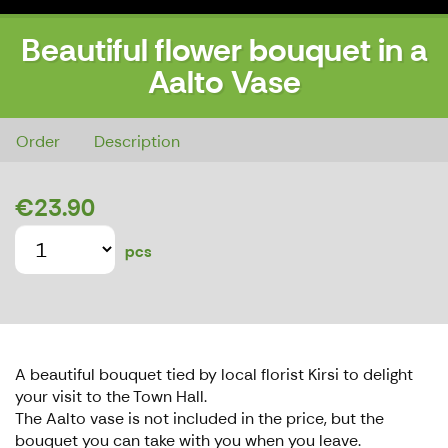
Beautiful flower bouquet in a
Aalto Vase
Beautiful flower bouquet in a Aalto Vase
Order
Description
€23.90
pcs
A beautiful bouquet tied by local florist Kirsi to delight
your visit to the Town Hall.
The Aalto vase is not included in the price, but the
bouquet you can take with you when you leave.