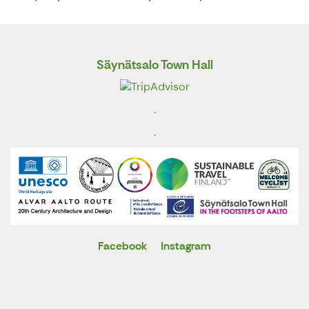
Säynätsalo Town Hall
.
.
Facebook
Instagram
X