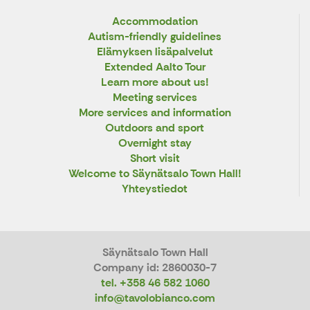
Accommodation
Autism-friendly guidelines
Elämyksen lisäpalvelut
Extended Aalto Tour
Learn more about us!
Meeting services
More services and information
Outdoors and sport
Overnight stay
Short visit
Welcome to Säynätsalo Town Hall!
Yhteystiedot
Säynätsalo Town Hall
Company id: 2860030-7
tel. +358 46 582 1060
info@tavolobianco.com