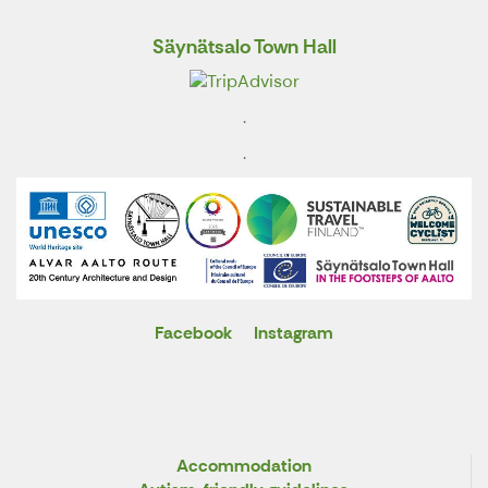
Säynätsalo Town Hall
.
.
Facebook
Instagram
X
Accommodation