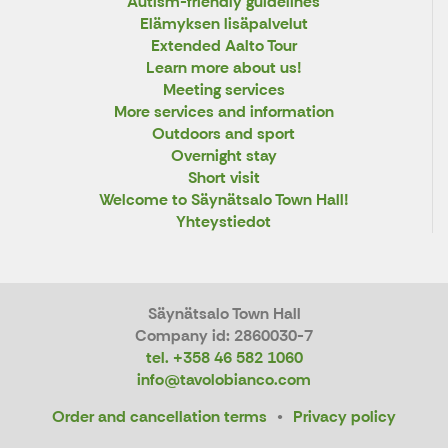
Autism-friendly guidelines
Elämyksen lisäpalvelut
Extended Aalto Tour
Learn more about us!
Meeting services
More services and information
Outdoors and sport
Overnight stay
Short visit
Welcome to Säynätsalo Town Hall!
Yhteystiedot
Säynätsalo Town Hall
Company id: 2860030-7
tel. +358 46 582 1060
info@tavolobianco.com
Order and cancellation terms
Privacy policy