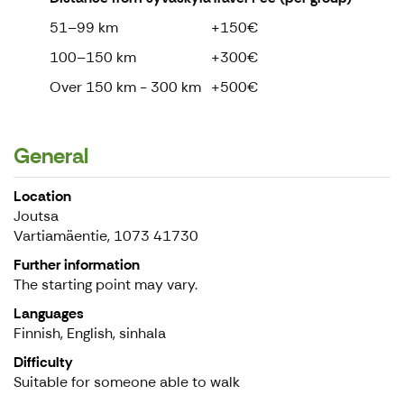
51–99 km
+150€
100–150 km
+300€
Over 150 km - 300 km
+500€
General
Location
Joutsa
Vartiamäentie, 1073 41730
Further information
The starting point may vary.
Languages
Finnish, English, sinhala
Difficulty
Suitable for someone able to walk