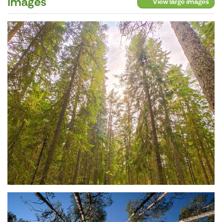
Images
View large images