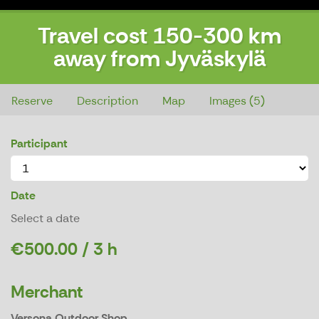
Travel cost 150-300 km
away from Jyväskylä
Travel cost 150-300 km away from Jyväskylä
Reserve
Description
Map
Images (5)
Participant
Date
Select a date
€500.00 / 3 h
Merchant
Versona Outdoor Shop