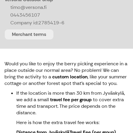
timo@versona.fi
0443456107
Company id:
2785419-6
Merchant terms
Would you like to enjoy the berry picking experience in a
place outside our normal area? No problem! We can
bring the activity to a
custom location
, like your summer
cottage or another forest spot that’s special to you.
If the location is more than 30 km from Jyväskylä,
we add a small
travel fee per group
to cover extra
time and transport. The price depends on the
distance.
Here is how the extra travel fee works:
Distance from Jyväskylä
Travel Fee (per group)