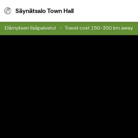
Säynätsalo Town Hall
Säynätsalo Town Hall
Elämyksen lisäpalvelut
Travel cost 150-300 km away f