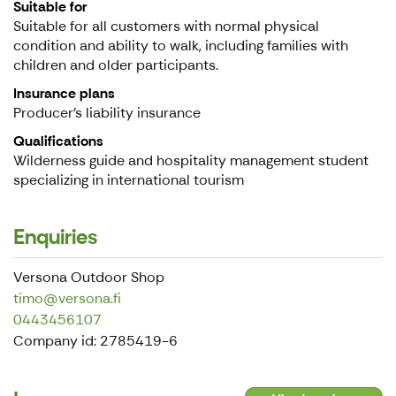
Suitable for
Suitable for all customers with normal physical
condition and ability to walk, including families with
children and older participants.
Insurance plans
Producer’s liability insurance
Qualifications
Wilderness guide and hospitality management student
specializing in international tourism
Enquiries
Versona Outdoor Shop
timo@versona.fi
0443456107
Company id: 2785419-6