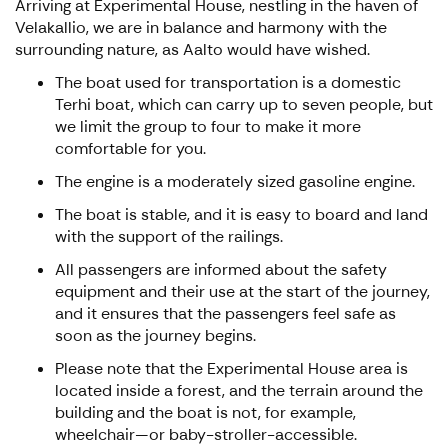
Arriving at Experimental House, nestling in the haven of
Velakallio, we are in balance and harmony with the
surrounding nature, as Aalto would have wished.
The boat used for transportation is a domestic
Terhi boat, which can carry up to seven people, but
we limit the group to four to make it more
comfortable for you.
The engine is a moderately sized gasoline engine.
The boat is stable, and it is easy to board and land
with the support of the railings.
All passengers are informed about the safety
equipment and their use at the start of the journey,
and it ensures that the passengers feel safe as
soon as the journey begins.
Please note that the Experimental House area is
located inside a forest, and the terrain around the
building and the boat is not, for example,
wheelchair—or baby-stroller-accessible.