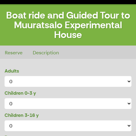
Boat ride and Guided Tour to
Muuratsalo Experimental
House
Boat ride and Guided Tour to Muuratsalo Experimental House
Reserve
Description
Adults
Children 0-3 y
Children 3-16 y