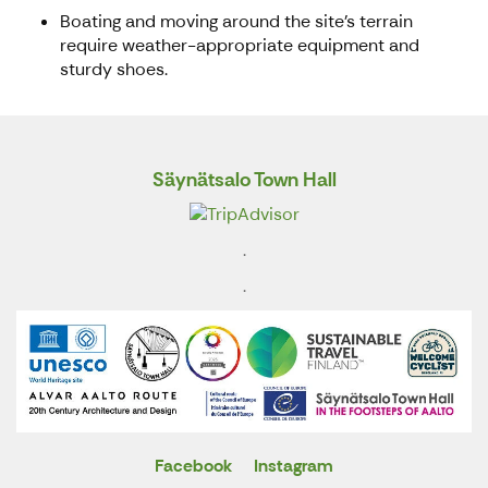
Boating and moving around the site's terrain
require weather-appropriate equipment and
sturdy shoes.
Säynätsalo Town Hall
.
.
Facebook
Instagram
X