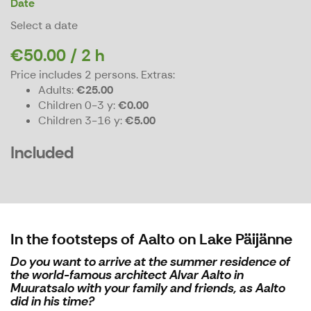
Date
Select a date
€50.00 / 2 h
Price includes 2 persons.
Extras:
Adults
€25.00
Children 0-3 y
€0.00
Children 3-16 y
€5.00
Included
In the footsteps of Aalto on Lake Päijänne
Do you want to arrive at the summer residence of
the world-famous architect Alvar Aalto in
Muuratsalo with your family and friends, as Aalto
did in his time?