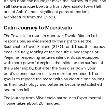
Aalto's boat can no longer make the journey, but you can
still take a unique boat trip from Säynätsalo Town Hall,
one of Aalto's most significant gems of modern
architecture from the 1950s.
Calm Journey to Muuratsalo
The Town Hall's tourism operator, Tavolo Bianco Ltd, is
responsible, as evidenced by the right to use the
Sustainable Travel Finland (STF) brand. Thus, the journey
ends leisurely, looking at the beautiful landscapes of
Päijänne, respecting nature's silence. Boats equipped
with more powerful engines that slide on the surface of
the water slip by, but after the fuss dies down, your
boat's silence becomes even more pronounced. The
goal is to replace the motor with an electric one as long
as their technology and batteries become established
and prices fall.
The journey from Säynätsalo harbour to Experimental
House takes about 20 minutes.