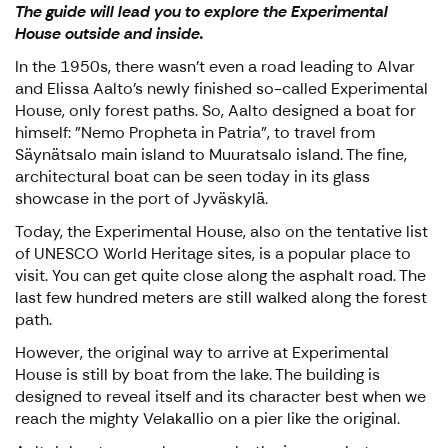
The guide will lead you to explore the Experimental
House outside and inside.
In the 1950s, there wasn't even a road leading to Alvar
and Elissa Aalto's newly finished so-called Experimental
House, only forest paths. So, Aalto designed a boat for
himself: "Nemo Propheta in Patria", to travel from
Säynätsalo main island to Muuratsalo island. The fine,
architectural boat can be seen today in its glass
showcase in the port of Jyväskylä.
Today, the Experimental House, also on the tentative list
of UNESCO World Heritage sites, is a popular place to
visit. You can get quite close along the asphalt road. The
last few hundred meters are still walked along the forest
path.
However, the original way to arrive at Experimental
House is still by boat from the lake. The building is
designed to reveal itself and its character best when we
reach the mighty Velakallio on a pier like the original.