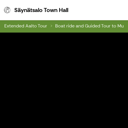
Säynätsalo Town Hall
Säynätsalo Town Hall
Extended Aalto Tour
Boat ride and Guided Tour to Muu