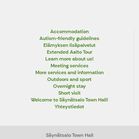
Accommodation
Autism-friendly guidelines
Elämyksen lisäpalvelut
Extended Aalto Tour
Learn more about us!
Meeting services
More services and information
Outdoors and sport
Overnight stay
Short visit
Welcome to Säynätsalo Town Hall!
Yhteystiedot
Säynätsalo Town Hall