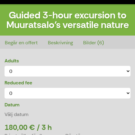
Guided 3-hour excursion to
Muuratsalo's versatile nature
Guided 3-hour excursion to Muuratsalo's versatile nature
Begär en offert
Beskrivning
Bilder (6)
Adults
Reduced fee
Datum
Välj datum
180,00 € / 3 h