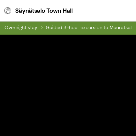
Säynätsalo Town Hall
Säynätsalo Town Hall
Overnight stay
Guided 3-hour excursion to Muuratsalo's