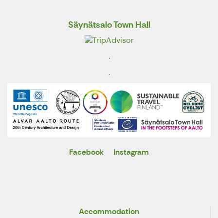
Säynätsalo Town Hall
.
.
Facebook
Instagram
X
Accommodation