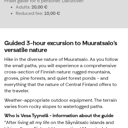
Priset gäller för 6 personer.
Därutöver:
Adults
20,00 €
Reduced fee
10,00 €
Guided 3-hour excursion to Muuratsalo's
versatile nature
Hike in the diverse nature of Muuratsalo. As you follow
the small paths, you will experience a comprehensive
cross-section of Finnish nature: rugged mountains,
groves, pine forests, and quiet forest ponds - and
everything that the nature of Central Finland offers to
the traveler.
Weather-appropriate outdoor equipment. The terrain
varies from rocky slopes to waterlogged paths.
Who is Vesa Tyynelä - information about the guide
"After living all my life on the Säynätsalo islands and