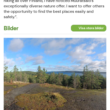
hiking all over Finland, I have noticed Muuratsalo's
exceptionally diverse nature offer. I want to offer others
the opportunity to find the best places easily and
safely.".
Bilder
Visa stora bilder