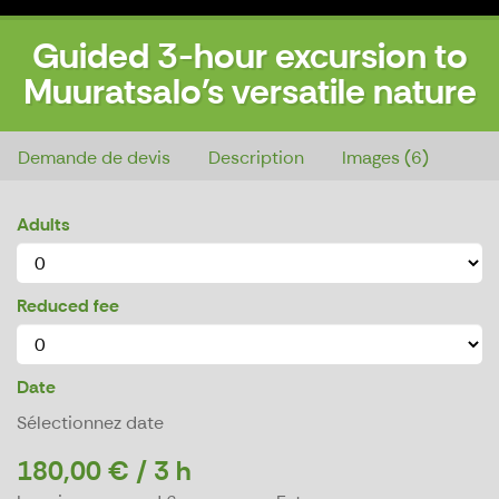
Guided 3-hour excursion to
Muuratsalo's versatile nature
Guided 3-hour excursion to Muuratsalo's versatile nature
Demande de devis
Description
Images (6)
Adults
Reduced fee
Date
Sélectionnez date
180,00 € / 3 h