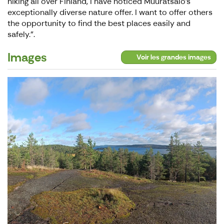
hiking all over Finland, I have noticed Muuratsalo's
exceptionally diverse nature offer. I want to offer others
the opportunity to find the best places easily and
safely.".
Images
Voir les grandes images