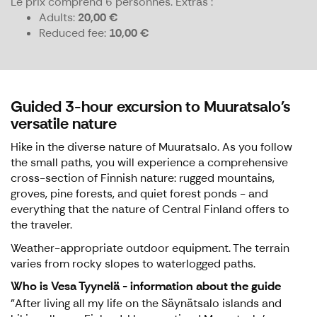
Le prix comprend 6 personnes.
Extras :
Adults
20,00 €
Reduced fee
10,00 €
Guided 3-hour excursion to Muuratsalo's
versatile nature
Hike in the diverse nature of Muuratsalo. As you follow
the small paths, you will experience a comprehensive
cross-section of Finnish nature: rugged mountains,
groves, pine forests, and quiet forest ponds - and
everything that the nature of Central Finland offers to
the traveler.
Weather-appropriate outdoor equipment. The terrain
varies from rocky slopes to waterlogged paths.
Who is Vesa Tyynelä - information about the guide
"After living all my life on the Säynätsalo islands and