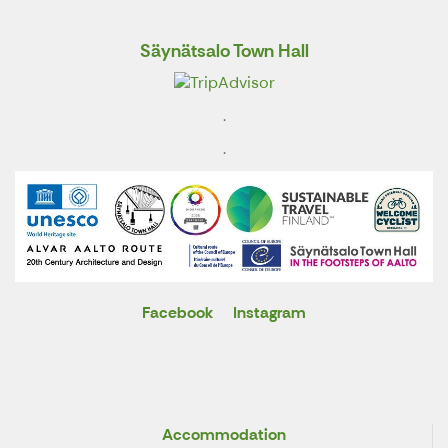
Säynätsalo Town Hall
.
.
Facebook
Instagram
X
Accommodation