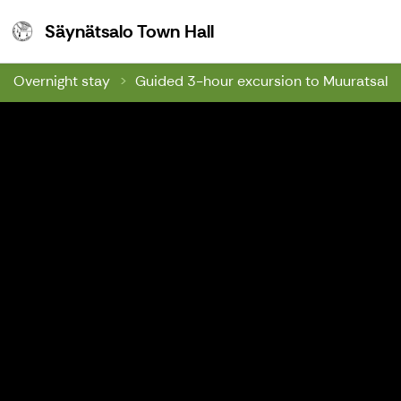
Säynätsalo Town Hall
Säynätsalo Town Hall
Overnight stay
Guided 3-hour excursion to Muuratsalo's