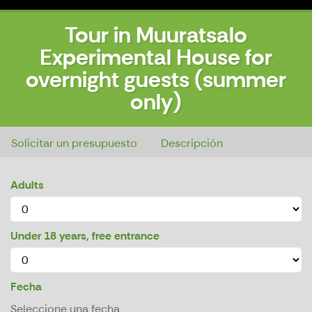
Tour in Muuratsalo
Experimental House for
overnight guests (summer
only)
Tour in Muuratsalo Experimental House for overnight guests (summer only)
Solicitar un presupuesto
Descripción
Adults
Under 18 years, free entrance
Fecha
Seleccione una fecha