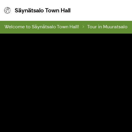
Säynätsalo Town Hall
Säynätsalo Town Hall
Welcome to Säynätsalo Town Hall!
Tour in Muuratsalo 