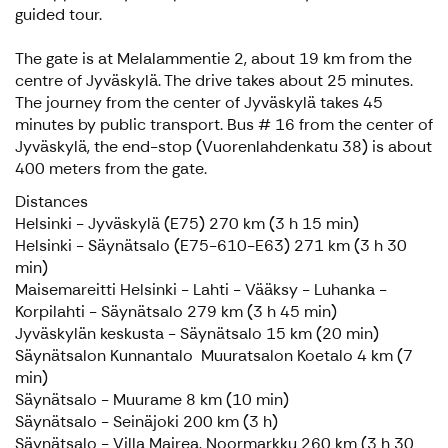
guided tour.
The gate is at Melalammentie 2, about 19 km from the
centre of Jyväskylä. The drive takes about 25 minutes.
The journey from the center of Jyväskylä takes 45
minutes by public transport. Bus # 16 from the center of
Jyväskylä, the end-stop (Vuorenlahdenkatu 38) is about
400 meters from the gate.
Distances
Helsinki - Jyväskylä (E75) 270 km (3 h 15 min)
Helsinki - Säynätsalo (E75-610-E63) 271 km (3 h 30
min)
Maisemareitti Helsinki - Lahti - Vääksy - Luhanka -
Korpilahti - Säynätsalo 279 km (3 h 45 min)
Jyväskylän keskusta - Säynätsalo 15 km (20 min)
Säynätsalon Kunnantalo Muuratsalon Koetalo 4 km (7
min)
Säynätsalo - Muurame 8 km (10 min)
Säynätsalo - Seinäjoki 200 km (3 h)
Säynätsalo - Villa Mairea, Noormarkku 260 km (3 h 30