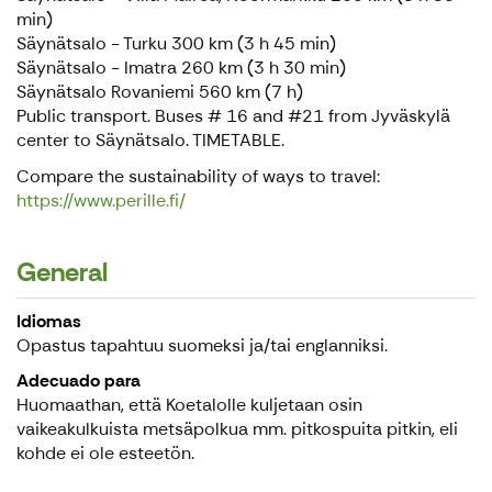
min)
Säynätsalo - Turku 300 km (3 h 45 min)
Säynätsalo - Imatra 260 km (3 h 30 min)
Säynätsalo Rovaniemi 560 km (7 h)
Public transport. Buses # 16 and #21 from Jyväskylä
center to Säynätsalo. TIMETABLE.
Compare the sustainability of ways to travel:
https://www.perille.fi/
General
Idiomas
Opastus tapahtuu suomeksi ja/tai englanniksi.
Adecuado para
Huomaathan, että Koetalolle kuljetaan osin
vaikeakulkuista metsäpolkua mm. pitkospuita pitkin, eli
kohde ei ole esteetön.