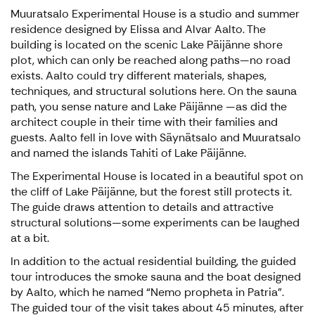
Muuratsalo Experimental House is a studio and summer
residence designed by Elissa and Alvar Aalto. The
building is located on the scenic Lake Päijänne shore
plot, which can only be reached along paths—no road
exists. Aalto could try different materials, shapes,
techniques, and structural solutions here. On the sauna
path, you sense nature and Lake Päijänne —as did the
architect couple in their time with their families and
guests. Aalto fell in love with Säynätsalo and Muuratsalo
and named the islands Tahiti of Lake Päijänne.
The Experimental House is located in a beautiful spot on
the cliff of Lake Päijänne, but the forest still protects it.
The guide draws attention to details and attractive
structural solutions—some experiments can be laughed
at a bit.
In addition to the actual residential building, the guided
tour introduces the smoke sauna and the boat designed
by Aalto, which he named “Nemo propheta in Patria”.
The guided tour of the visit takes about 45 minutes, after