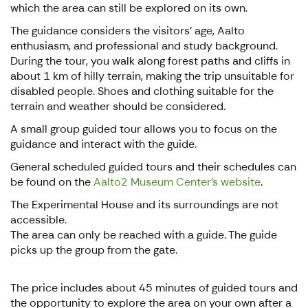
which the area can still be explored on its own.
The guidance considers the visitors' age, Aalto
enthusiasm, and professional and study background.
During the tour, you walk along forest paths and cliffs in
about 1 km of hilly terrain, making the trip unsuitable for
disabled people. Shoes and clothing suitable for the
terrain and weather should be considered.
A small group guided tour allows you to focus on the
guidance and interact with the guide.
General scheduled guided tours and their schedules can
be found on the
Aalto2 Museum Center's website
.
The Experimental House and its surroundings are not
accessible.
The area can only be reached with a guide. The guide
picks up the group from the gate.
The price includes about 45 minutes of guided tours and
the opportunity to explore the area on your own after a