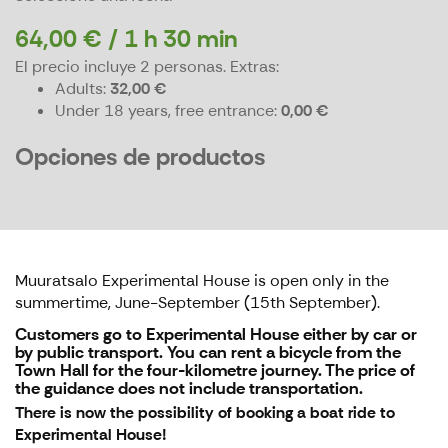
64,00 € / 1 h 30 min
El precio incluye 2 personas.
Extras:
Adults
32,00 €
Under 18 years, free entrance
0,00 €
Opciones de productos
Muuratsalo Experimental House is open only in the
summertime, June-September (15th September).
Customers go to Experimental House either by car or
by public transport. You can rent a bicycle from the
Town Hall for the four-kilometre journey. The price of
the guidance doe
s not include transportation.
There is now the possibility of booking a boat ride to
Experimental House!