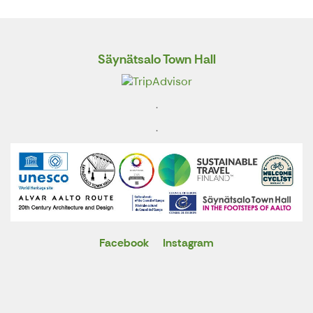
Säynätsalo Town Hall
.
.
Facebook
Instagram
X