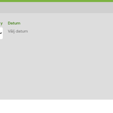
 y
Datum
Välj datum