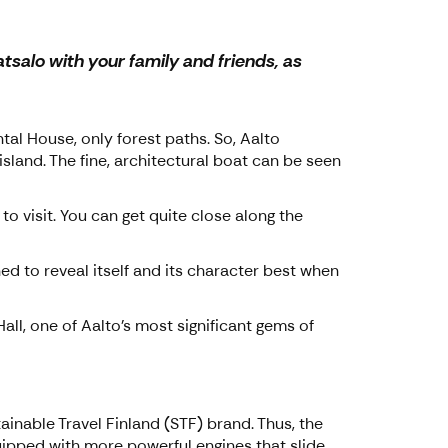
salo with your family and friends, as
tal House, only forest paths. So, Aalto
sland. The fine, architectural boat can be seen
o visit. You can get quite close along the
ned to reveal itself and its character best when
all, one of Aalto's most significant gems of
ainable Travel Finland (STF) brand. Thus, the
quipped with more powerful engines that slide