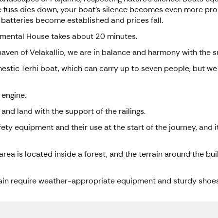
 the fuss dies down, your boat's silence becomes even more pr
 batteries become established and prices fall.
imental House takes about 20 minutes.
 haven of Velakallio, we are in balance and harmony with the 
estic Terhi boat, which can carry up to seven people, but we 
 engine.
 and land with the support of the railings.
ety equipment and their use at the start of the journey, and i
ea is located inside a forest, and the terrain around the bui
rain require weather-appropriate equipment and sturdy shoes