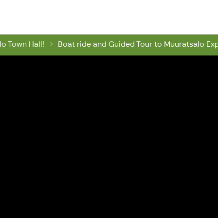
wn Hall
o Town Hall!
Boat ride and Guided Tour to Muuratsalo Ex