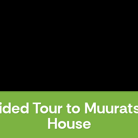
ided Tour to Muurat
House
uratsalo Experimental House