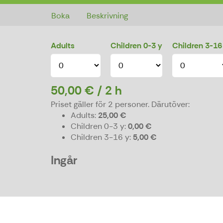
Boka
Beskrivning
Adults
Children 0-3 y
Children 3-16
50,00 € / 2 h
Priset gäller för 2 personer.
Därutöver:
Adults
25,00 €
Children 0-3 y
0,00 €
Children 3-16 y
5,00 €
Ingår