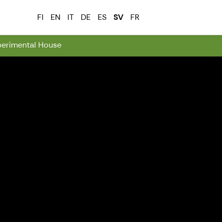
FI
EN
IT
DE
ES
SV
FR
perimental House