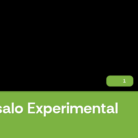
1
salo Experimental