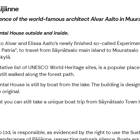
äijänne
nce of the world-famous architect Alvar Aalto in Muurat
ntal House outside and inside.
to Alvar and Elissa Aalto's newly finished so-called Experimen
Patria", to travel from Säynätsalo main island to Muuratsalo i
kylä.
ative list of UNESCO World Heritage sites, is a popular place t
till walked along the forest path.
tal House is still by boat from the lake. The building is desig
 original.
t you can still take a unique boat trip from Säynätsalo Town H
Ltd, is responsible, as evidenced by the right to use the Sust
l landscapes of Päijänne, respecting nature's silence. Boats e