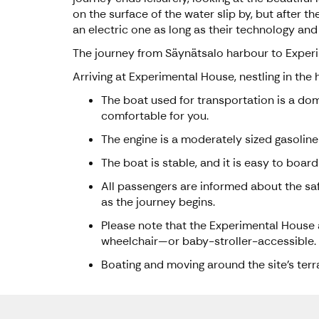
on the surface of the water slip by, but after
an electric one as long as their technology and
The journey from Säynätsalo harbour to Exper
Arriving at Experimental House, nestling in the
The boat used for transportation is a dom
comfortable for you.
The engine is a moderately sized gasoline
The boat is stable, and it is easy to board
All passengers are informed about the saf
as the journey begins.
Please note that the Experimental House ar
wheelchair—or baby-stroller-accessible.
Boating and moving around the site's ter