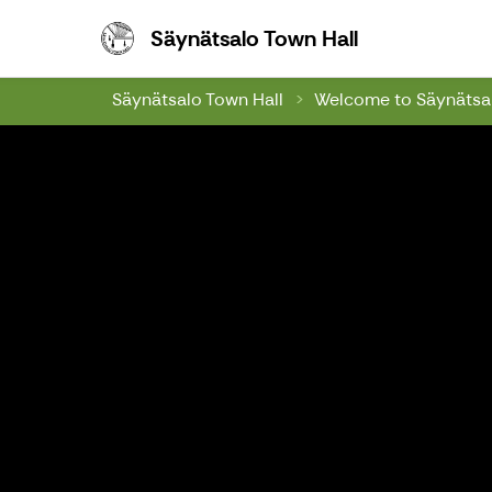
Säynätsalo To
Säynätsalo Town Hall
Säynätsalo Town Hall
Welcome to Säynätsal