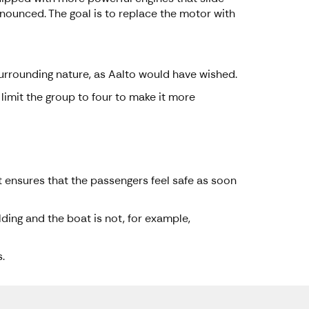
onounced. The goal is to replace the motor with
surrounding nature, as Aalto would have wished.
limit the group to four to make it more
t ensures that the passengers feel safe as soon
lding and the boat is not, for example,
.