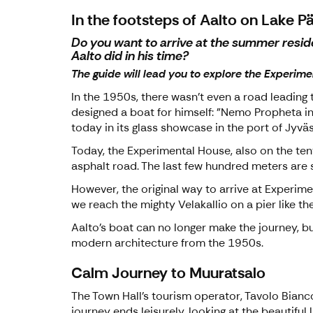
In the footsteps of Aalto on Lake P
Do you want to arrive at the summer reside
Aalto did in his time?
The guide will lead you to explore the Experime
In the 1950s, there wasn't even a road leading 
designed a boat for himself: "Nemo Propheta in 
today in its glass showcase in the port of Jyväs
Today, the Experimental House, also on the tent
asphalt road. The last few hundred meters are s
However, the original way to arrive at Experimen
we reach the mighty Velakallio on a pier like the
Aalto's boat can no longer make the journey, bu
modern architecture from the 1950s.
Calm Journey to Muuratsalo
The Town Hall's tourism operator, Tavolo Bianco 
journey ends leisurely, looking at the beautifu