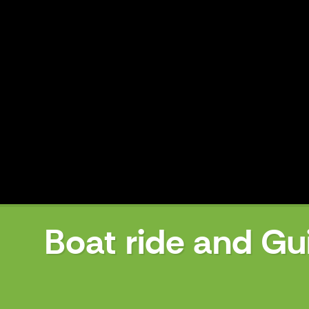
Boat ride and Gu
Boat ride and Guided Tour to Mu