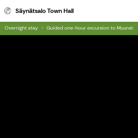
Säynätsalo Town Hall
Säynätsalo Town Hall
Overnight stay
Guided one-hour excursion to Muuratsalo