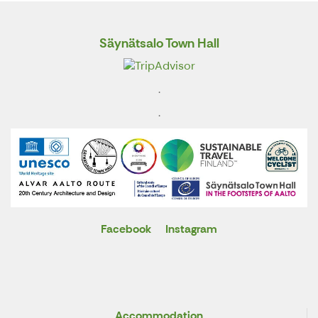
Säynätsalo Town Hall
.
.
Facebook
Instagram
X
Accommodation