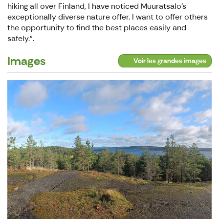
hiking all over Finland, I have noticed Muuratsalo's
exceptionally diverse nature offer. I want to offer others
the opportunity to find the best places easily and
safely.".
Images
Voir les grandes images