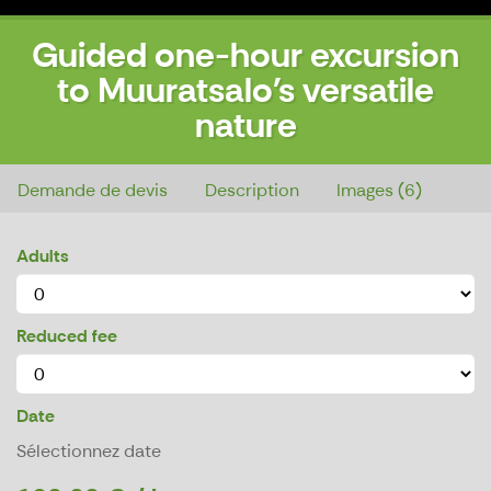
Guided one-hour excursion
to Muuratsalo's versatile
nature
Guided one-hour excursion to Muuratsalo's versatile nature
Demande de devis
Description
Images (6)
Adults
Reduced fee
Date
Sélectionnez date