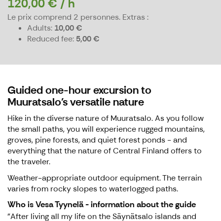
120,00 € / h
Le prix comprend 2 personnes.
Extras :
Adults
10,00 €
Reduced fee
5,00 €
Guided one-hour excursion to
Muuratsalo's versatile nature
Hike in the diverse nature of Muuratsalo. As you follow
the small paths, you will experience rugged mountains,
groves, pine forests, and quiet forest ponds - and
everything that the nature of Central Finland offers to
the traveler.
Weather-appropriate outdoor equipment. The terrain
varies from rocky slopes to waterlogged paths.
Who is Vesa Tyynelä - information about the guide
"After living all my life on the Säynätsalo islands and