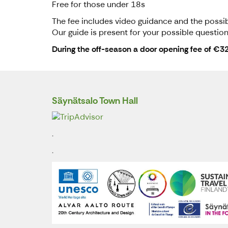
Free for those under 18s
The fee includes video guidance and the possibi
Our guide is present for your possible question
During the off-season a door opening fee of €3
Säynätsalo Town Hall
.
.