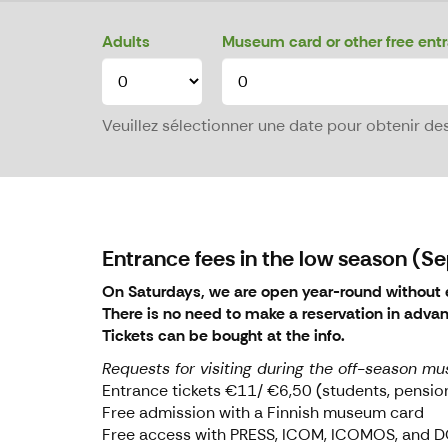
Adults
Museum card or other free ent
Veuillez sélectionner une date pour obtenir des 
Entrance fees in the low season (
On Saturdays, we are open year-round without e
There is no need to make a reservation in adva
Tickets can be bought at the info.
Requests for visiting during the off-season mu
Entrance tickets €11/ €6,50 (students, pensi
Free admission with a Finnish museum card
Free access with PRESS, ICOM, ICOMOS, an