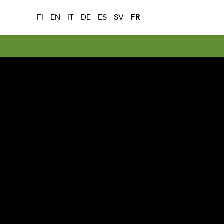
FI
EN
IT
DE
ES
SV
FR