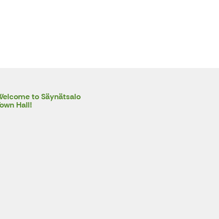
elcome to Säynätsalo
own Hall!