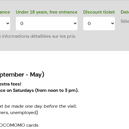
rance
Under 18 years, free entrance
Discount ticket
Dat
Sél
informations détaillées sur les prix.
September - May)
xtra fees!
nce on Saturdays (from noon to 3 pm).
st be made one day before the visit.
oners, unemployed)
d DOCOMOMO cards