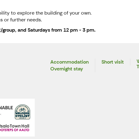
lity to explore the building of your own.
s or further needs.
2/group, and Saturdays from 12 pm - 3 pm.
W
Accommodation
Short visit
T
Overnight stay