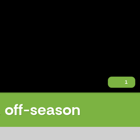
1
, off-season