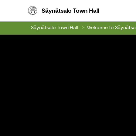
Säynätsalo To
Säynätsalo Town Hall
Säynätsalo Town Hall
Welcome to Säynätsal