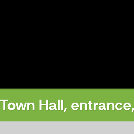
Town Hall, entrance
off-season