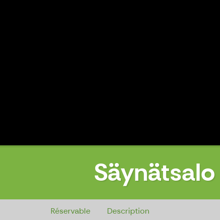
Säynätsalo 
Säynätsalo Town Hall, entrance, 
Réservable
Description