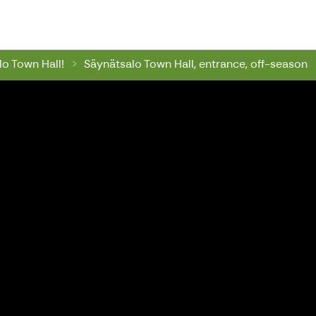
wn Hall
o Town Hall!
Säynätsalo Town Hall, entrance, off-season