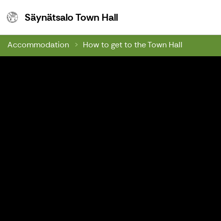
Säynätsalo Town Hall
Säynätsalo Town Hall
Accommodation
How to get to the Town Hall