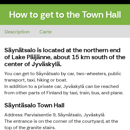
How to get to the Town Hall
How to get to the Town Hall
Description
Carte
Säynätsalo is located at the northern end
of Lake Päijänne, about 15 km south of the
center of Jyväskylä.
You can get to Säynätsalo by car, two-wheelers, public
transport, taxi, hiking or boat.
In addition to a private car, Jyväskylä can be reached
from other parts of Finland by taxi, train, bus, and plane.
Säyntäsalo Town Hall
Address: Parviaisentie 9, Säynätsalo, Jyväskylä
The entrance is on the corner of the courtyard, at the
top of the granite stairs.