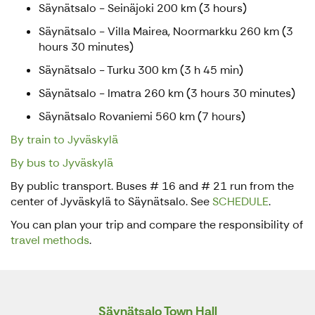
Säynätsalo - Seinäjoki 200 km (3 hours)
Säynätsalo - Villa Mairea, Noormarkku 260 km (3
hours 30 minutes)
Säynätsalo - Turku 300 km (3 h 45 min)
Säynätsalo - Imatra 260 km (3 hours 30 minutes)
Säynätsalo Rovaniemi 560 km (7 hours)
By train to Jyväskylä
By bus to Jyväskylä
By public transport. Buses # 16 and # 21 run from the
center of Jyväskylä to Säynätsalo. See
SCHEDULE
.
You can plan your trip and compare the responsibility of
travel methods
.
Säynätsalo Town Hall