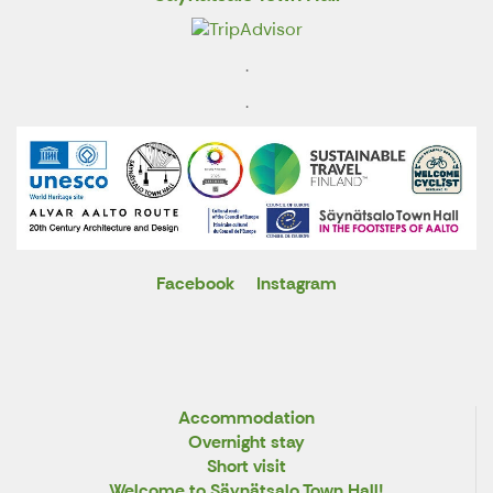
.
.
Facebook
Instagram
X
Accommodation
Overnight stay
Short visit
Welcome to Säynätsalo Town Hall!