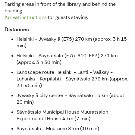
Parking areas in front of the library and behind the
building.
Arrival instructions
for guests staying.
Distances
Helsinki - Jyväskylä (E75) 270 km (approx. 3 h 15
min)
Helsinki - Säynätsalo (E75-610-E63) 271 km
(approx. 3 h 30 min)
Landscape route Helsinki - Lahti - Vääksy -
Luhanka - Korpilahti - Säynätsalo 279 km (approx.
3 h 45 min)
Jyväskylä city center - Säynätsalo 15 km (about
20 min)
Säynätsalo Municipal House Muuratsalon
Experimental House 4 km (7 min)
Säynätsalo - Muurame 8 km (10 min)